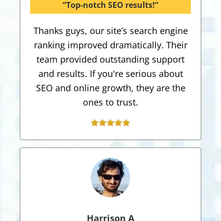
“Top-notch SEO results!”
Thanks guys, our site’s search engine
ranking improved dramatically. Their
team provided outstanding support
and results. If you're serious about
SEO and online growth, they are the
ones to trust.
Harrison A