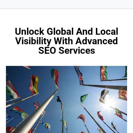
Unlock Global And Local
Visibility With Advanced
SEO Services