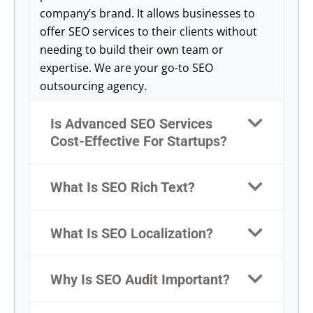
company’s brand. It allows businesses to
offer SEO services to their clients without
needing to build their own team or
expertise. We are your go-to SEO
outsourcing agency.
Is Advanced SEO Services
Cost-Effective For Startups?
What Is SEO Rich Text?
What Is SEO Localization?
Why Is SEO Audit Important?