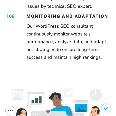
issues by technical SEO expert.
06
MONITORING AND ADAPTATION
Our WordPress SEO consultant
continuously monitor website’s
performance, analyze data, and adapt
our strategies to ensure long-term
success and maintain high rankings.