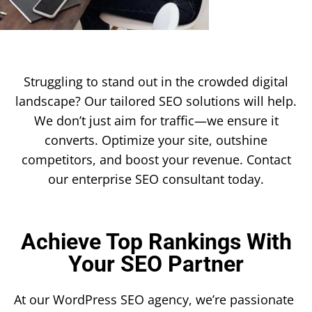
Struggling to stand out in the crowded digital
landscape? Our tailored SEO solutions will help.
We don’t just aim for traffic—we ensure it
converts. Optimize your site, outshine
competitors, and boost your revenue. Contact
our enterprise SEO consultant today.
Achieve Top Rankings With
Your SEO Partner
At our WordPress SEO agency, we’re passionate