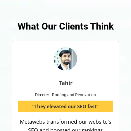
What Our Clients Think
Tahir
Directer - Roofing and Renovation
“They elevated our SEO fast”
Metawebs transformed our website's
SEO and boosted our rankings