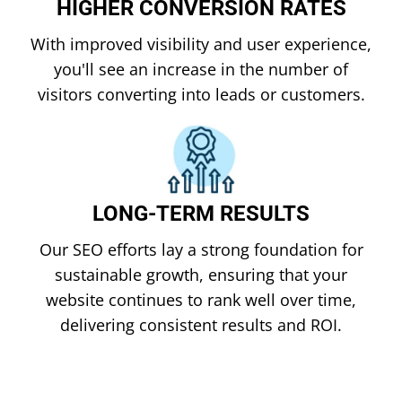
HIGHER CONVERSION RATES
With improved visibility and user experience,
you'll see an increase in the number of
visitors converting into leads or customers.
LONG-TERM RESULTS
Our SEO efforts lay a strong foundation for
sustainable growth, ensuring that your
website continues to rank well over time,
delivering consistent results and ROI.