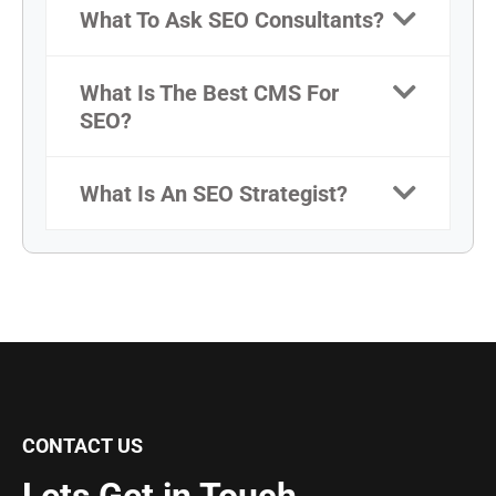
What To Ask SEO Consultants?
What Is The Best CMS For
SEO?
What Is An SEO Strategist?
CONTACT US