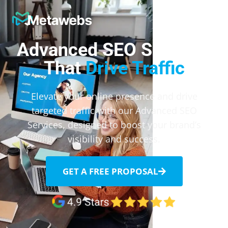
Metawebs
Advanced SEO Services
That
Drive Traffic
Elevate your online presence and drive
targeted traffic with our Advanced SEO
Services, designed to boost your brand’s
visibility and success.
GET A FREE PROPOSAL