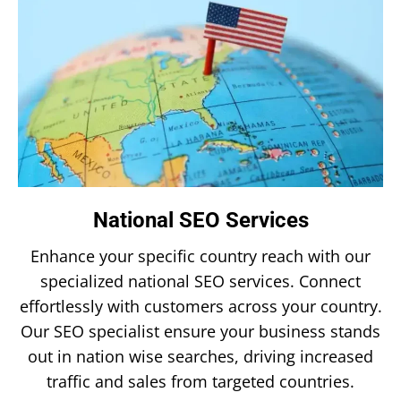
National SEO Services
Enhance your specific country reach with our
specialized national SEO services. Connect
effortlessly with customers across your country.
Our SEO specialist ensure your business stands
out in nation wise searches, driving increased
traffic and sales from targeted countries.