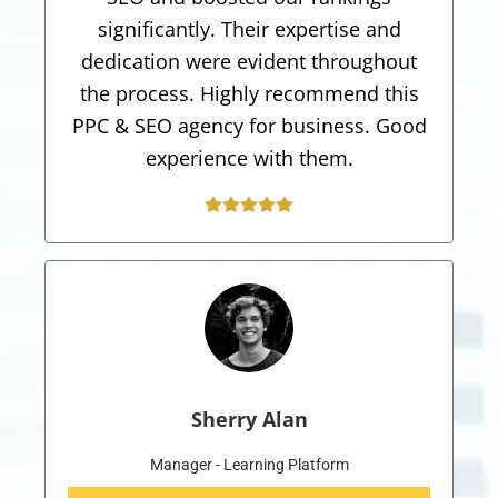
significantly. Their expertise and
dedication were evident throughout
the process. Highly recommend this
PPC & SEO agency for business. Good
experience with them.
Sherry Alan
Manager - Learning Platform