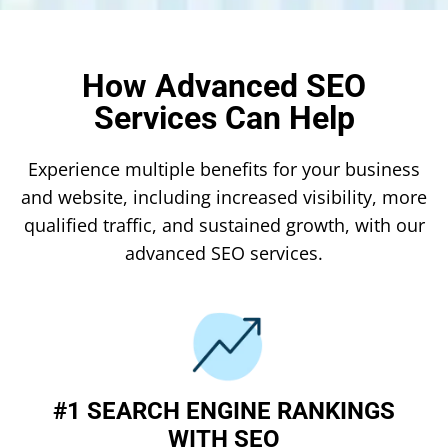
How Advanced SEO
Services Can Help
Experience multiple benefits for your business
and website, including increased visibility, more
qualified traffic, and sustained growth, with our
advanced SEO services.
#1 SEARCH ENGINE RANKINGS
WITH SEO