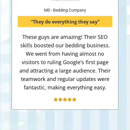
MD - Bedding Company
“They do everything they say”
These guys are amazing! Their SEO
skills boosted our bedding business.
We went from having almost no
visitors to ruling Google's first page
and attracting a large audience. Their
teamwork and regular updates were
fantastic, making everything easy.