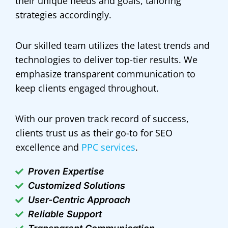
their unique needs and goals, tailoring
strategies accordingly.
Our skilled team utilizes the latest trends and
technologies to deliver top-tier results. We
emphasize transparent communication to
keep clients engaged throughout.
With our proven track record of success,
clients trust us as their go-to for SEO
excellence and
PPC services
.
Proven Expertise
Customized Solutions
User-Centric Approach
Reliable Support