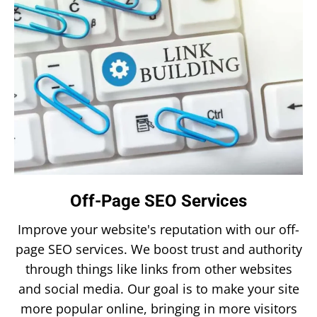
Off-Page SEO Services
Improve your website's reputation with our off-
page SEO services. We boost trust and authority
through things like links from other websites
and social media. Our goal is to make your site
more popular online, bringing in more visitors