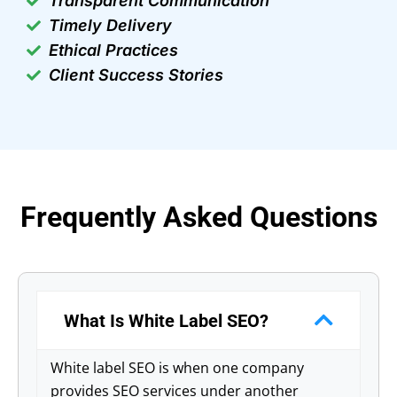
Transparent Communication
Timely Delivery
Ethical Practices
Client Success Stories
Frequently Asked Questions
What Is White Label SEO?
White label SEO is when one company
provides SEO services under another