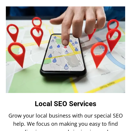
Local SEO Services
Grow your local business with our special SEO
help. We focus on making you easy to find