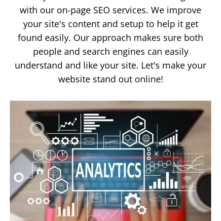
with our on-page SEO services. We improve
your site's content and setup to help it get
found easily. Our approach makes sure both
people and search engines can easily
understand and like your site. Let's make your
website stand out online!