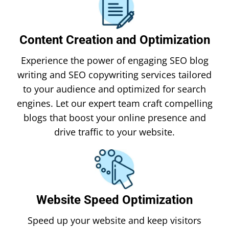
Content Creation and Optimization
Experience the power of engaging SEO blog
writing and SEO copywriting services tailored
to your audience and optimized for search
engines. Let our expert team craft compelling
blogs that boost your online presence and
drive traffic to your website.
Website Speed Optimization
Speed up your website and keep visitors