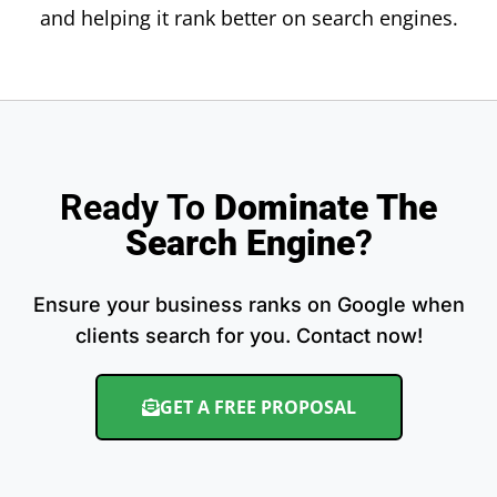
and helping it rank better on search engines.
Ready To
Dominate The
Search Engine
?
Ensure your business ranks on Google when
clients search for you. Contact now!
GET A FREE PROPOSAL