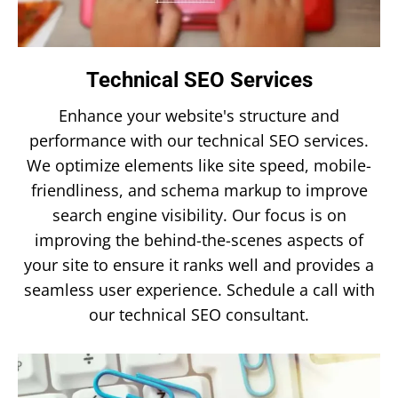
Technical SEO Services
Enhance your website's structure and
performance with our technical SEO services.
We optimize elements like site speed, mobile-
friendliness, and schema markup to improve
search engine visibility. Our focus is on
improving the behind-the-scenes aspects of
your site to ensure it ranks well and provides a
seamless user experience. Schedule a call with
our technical SEO consultant.