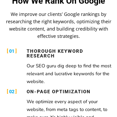
How We Rank On Google
We improve our clients’ Google rankings by
researching the right keywords, optimizing their
website content, and building credibility with
effective strategies.
01
THOROUGH KEYWORD
RESEARCH
Our SEO guru dig deep to find the most
relevant and lucrative keywords for the
website.
02
ON-PAGE OPTIMIZATION
We optimize every aspect of your
website, from meta tags to content, to