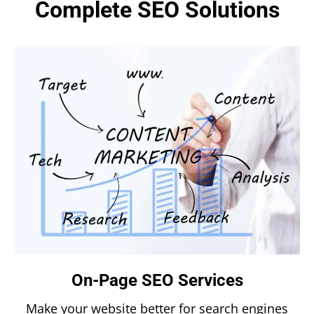
Complete SEO Solutions
On-Page SEO Services
Make your website better for search engines