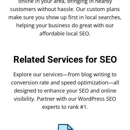
online in your area, bringing in nearby
customers without hassle. Our custom plans
make sure you show up first in local searches,
helping your business do great with our
affordable local SEO.
Related Services for SEO
Explore our services—from blog writing to
conversion rate and speed optimization—all
designed to enhance your SEO and online
visibility. Partner with our WordPress SEO
experts to rank #1.