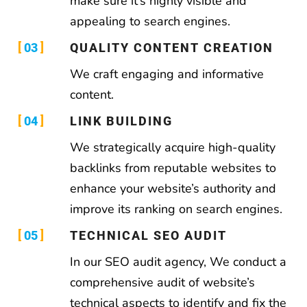
make sure it’s highly visible and
appealing to search engines.
03
QUALITY CONTENT CREATION
We craft engaging and informative
content.
04
LINK BUILDING
We strategically acquire high-quality
backlinks from reputable websites to
enhance your website’s authority and
improve its ranking on search engines.
05
TECHNICAL SEO AUDIT
In our SEO audit agency, We conduct a
comprehensive audit of website’s
technical aspects to identify and fix the