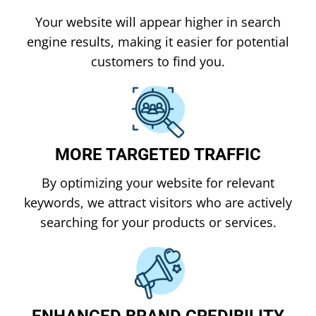
Your website will appear higher in search
engine results, making it easier for potential
customers to find you.
MORE TARGETED TRAFFIC
By optimizing your website for relevant
keywords, we attract visitors who are actively
searching for your products or services.
ENHANCED BRAND CREDIBILITY