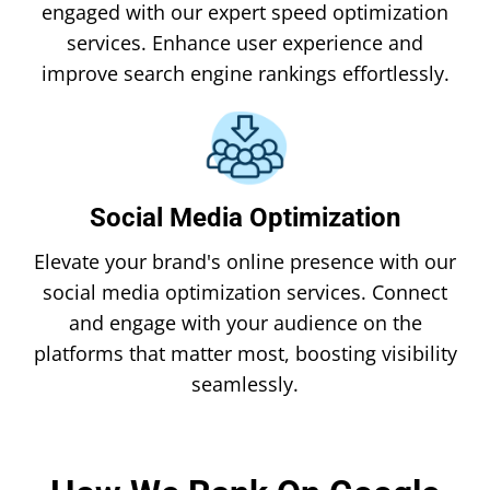
engaged with our expert speed optimization
services. Enhance user experience and
improve search engine rankings effortlessly.
Social Media Optimization
Elevate your brand's online presence with our
social media optimization services. Connect
and engage with your audience on the
platforms that matter most, boosting visibility
seamlessly.