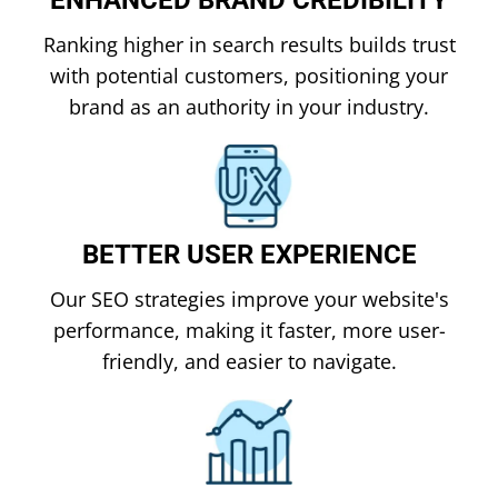
Ranking higher in search results builds trust
with potential customers, positioning your
brand as an authority in your industry.
BETTER USER EXPERIENCE
Our SEO strategies improve your website's
performance, making it faster, more user-
friendly, and easier to navigate.