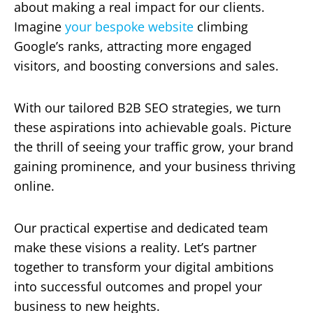
about making a real impact for our clients.
Imagine
your bespoke website
climbing
Google’s ranks, attracting more engaged
visitors, and boosting conversions and sales.
With our tailored B2B SEO strategies, we turn
these aspirations into achievable goals. Picture
the thrill of seeing your traffic grow, your brand
gaining prominence, and your business thriving
online.
Our practical expertise and dedicated team
make these visions a reality. Let’s partner
together to transform your digital ambitions
into successful outcomes and propel your
business to new heights.