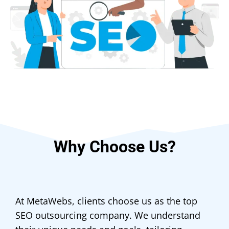
Why Choose Us?
At MetaWebs, clients choose us as the top
SEO outsourcing company. We understand