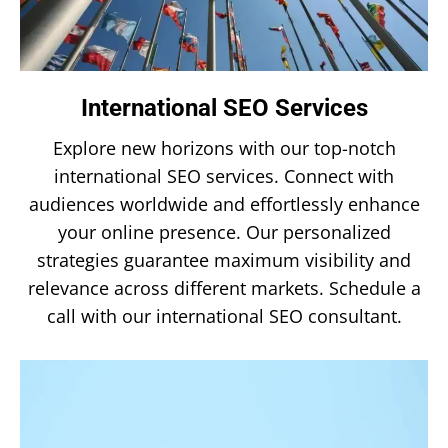
International SEO Services
Explore new horizons with our top-notch
international SEO services. Connect with
audiences worldwide and effortlessly enhance
your online presence. Our personalized
strategies guarantee maximum visibility and
relevance across different markets. Schedule a
call with our international SEO consultant.