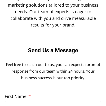
marketing solutions tailored to your business
needs. Our team of experts is eager to
collaborate with you and drive measurable
results for your brand.
Send Us a Message
Feel free to reach out to us; you can expect a prompt
response from our team within 24 hours. Your
business success is our top priority.
First Name