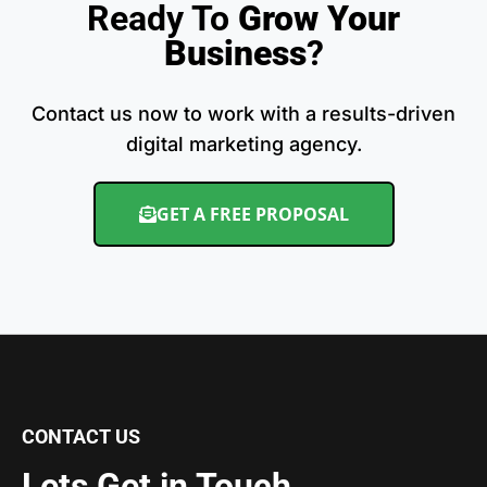
Ready To
Grow Your
Business
?
Contact us now to work with a results-driven
digital marketing agency.
GET A FREE PROPOSAL
CONTACT US
Lets Get in Touch