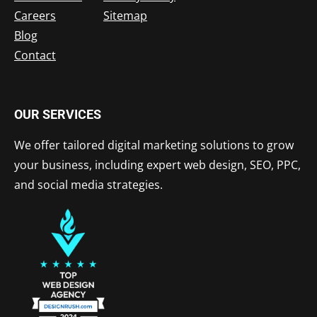
Careers
Sitemap
Blog
Contact
OUR SERVICES
We offer tailored digital marketing solutions to grow
your business, including expert web design, SEO, PPC,
and social media strategies.