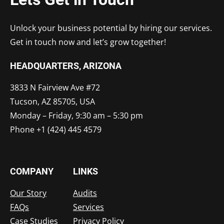
Unlock your business potential by hiring our services.
Get in touch now and let’s grow together!
HEADQUARTERS​, ARIZONA
3833 N Fairview Ave #72
Tucson, AZ 85705, USA
Monday – Friday, 9:30 am – 5:30 pm
Phone +1 (424) 445 4579
COMPANY
LINKS
Our Story
Audits
FAQs
Services
Case Studies
Privacy Policy