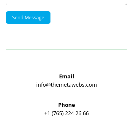
Send Message
Email
info@themetawebs.com
Phone
+1 (765) 224 26 66