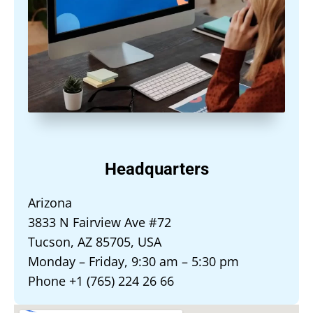
Headquarters
Arizona
3833 N Fairview Ave #72
Tucson, AZ 85705, USA
Monday – Friday, 9:30 am – 5:30 pm
Phone +1 (765) 224 26 66