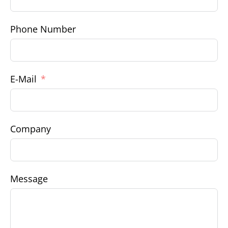
Phone Number
E-Mail
Company
Message