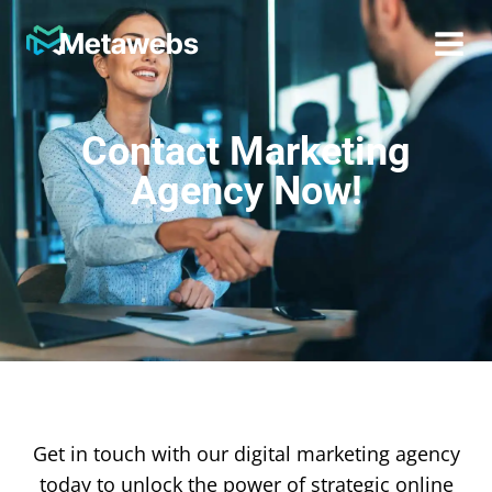
Metawebs
Contact Marketing
Agency Now!
Get in touch with our digital marketing agency
today to unlock the power of strategic online