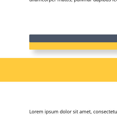
Lorem ipsum dolor sit amet, consectetur