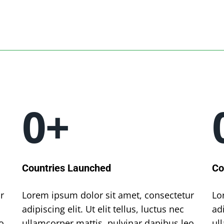
0
+
Countries Launched
Co
r
Lorem ipsum dolor sit amet, consectetur
Lo
adipiscing elit. Ut elit tellus, luctus nec
adi
o.
ullamcorper mattis, pulvinar dapibus leo.
ul