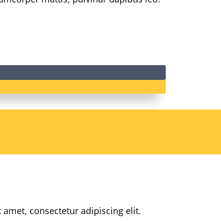
 amet, consectetur adipiscing elit.