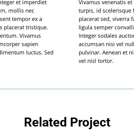
Integer et imperdiet
Vivamus venenatis et v
nim, mollis nec
turpis, id scelerisque
aesent tempor ex a
placerat sed, viverra 
 placerat tristique.
ligula semper convalli
ementum. Vivamus
Integer sodales auct
lamcorper sapien
accumsan nisi vel nul
ndimentum luctus. Sed
pulvinar. Aenean et n
vel nisl tortor.
Related Project