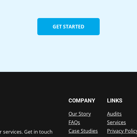
GET STARTED
COMPANY
LINKS
Our Story
Audits
FAQs
Services
Case Studies
Privacy Polic
r services. Get in touch