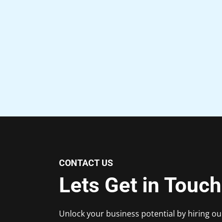
CONTACT US
Lets Get in Touch
Unlock your business potential by hiring ou