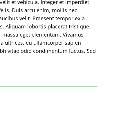
elit et vehicula. Integer et imperdiet
 felis. Duis arcu enim, mollis nec
faucibus velit. Praesent tempor ex a
s. Aliquam lobortis placerat tristique.
or massa eget elementum. Vivamus
la ultrices, eu ullamcorper sapien
ibh vitae odio condimentum luctus. Sed