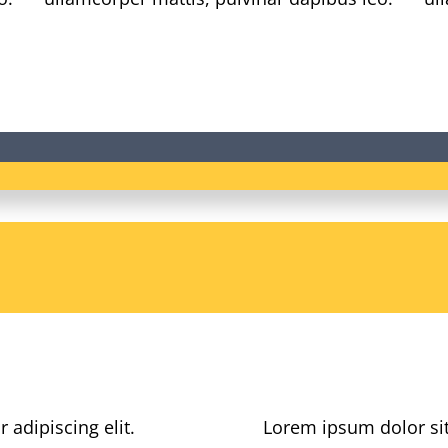
 adipiscing elit.
Lorem ipsum dolor sit