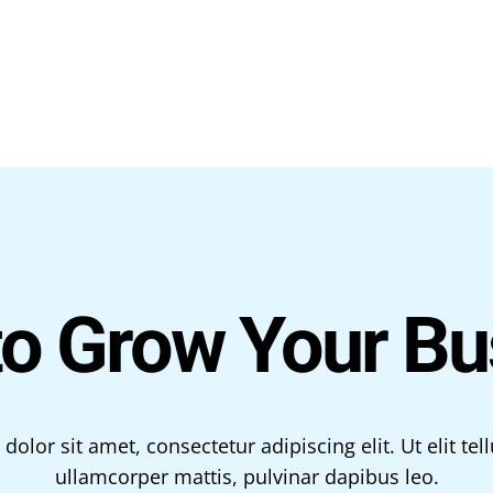
to Grow Your Bu
olor sit amet, consectetur adipiscing elit. Ut elit tell
ullamcorper mattis, pulvinar dapibus leo.