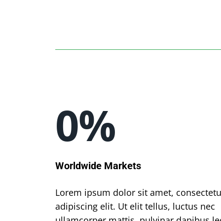
0
%
Worldwide Markets
Lorem ipsum dolor sit amet, consectetu
adipiscing elit. Ut elit tellus, luctus nec
ullamcorper mattis, pulvinar dapibus le