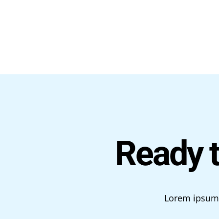
Ready 
Lorem ipsum d