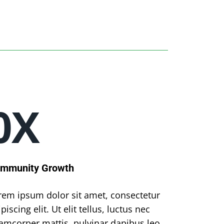
0
X
mmunity Growth
rem ipsum dolor sit amet, consectetur
piscing elit. Ut elit tellus, luctus nec
lamcorper mattis, pulvinar dapibus leo.