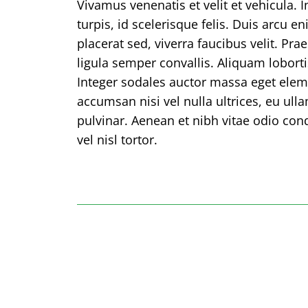
Vivamus venenatis et velit et vehicula. 
turpis, id scelerisque felis. Duis arcu e
placerat sed, viverra faucibus velit. Pr
ligula semper convallis. Aliquam lobortis
Integer sodales auctor massa eget el
accumsan nisi vel nulla ultrices, eu ul
pulvinar. Aenean et nibh vitae odio co
vel nisl tortor.