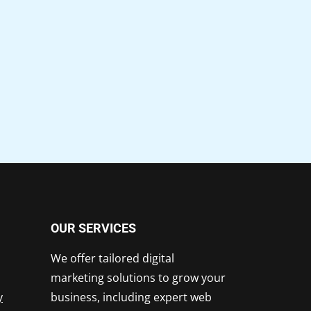
OUR SERVICES
We offer tailored digital
marketing solutions to grow your
y
business, including expert web