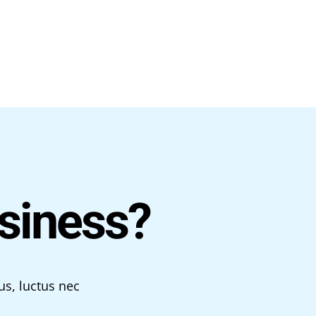
siness?
us, luctus nec