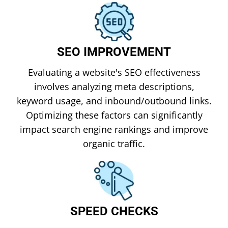
SEO IMPROVEMENT
Evaluating a website's SEO effectiveness
involves analyzing meta descriptions,
keyword usage, and inbound/outbound links.
Optimizing these factors can significantly
impact search engine rankings and improve
organic traffic.
SPEED CHECKS