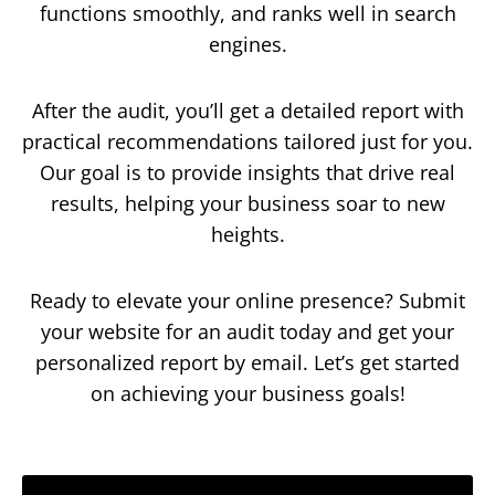
functions smoothly, and ranks well in search
engines.
After the audit, you’ll get a detailed report with
practical recommendations tailored just for you.
Our goal is to provide insights that drive real
results, helping your business soar to new
heights.
Ready to elevate your online presence? Submit
your website for an audit today and get your
personalized report by email. Let’s get started
on achieving your business goals!