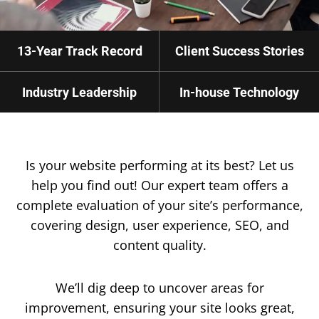
13-Year Track Record
Client Success Stories
Industry Leadership
In-house Technology
Is your website performing at its best? Let us
help you find out! Our expert team offers a
complete evaluation of your site’s performance,
covering design, user experience, SEO, and
content quality.
We’ll dig deep to uncover areas for
improvement, ensuring your site looks great,