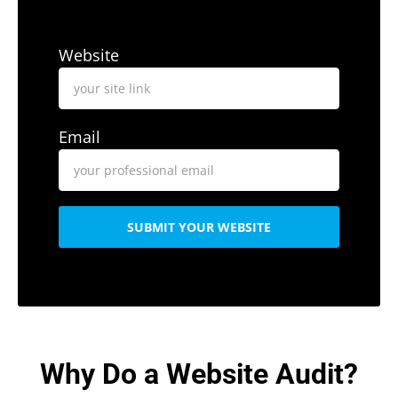
Website
Email
SUBMIT YOUR WEBSITE
Why Do a Website Audit?