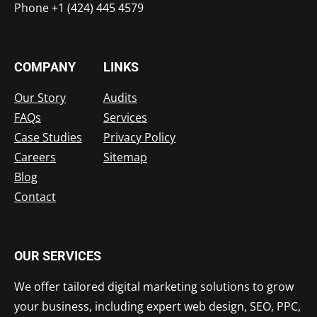
Phone +1 (424) 445 4579
COMPANY
LINKS
Our Story
Audits
FAQs
Services
Case Studies
Privacy Policy
Careers
Sitemap
Blog
Contact
OUR SERVICES
We offer tailored digital marketing solutions to grow
your business, including expert web design, SEO, PPC,