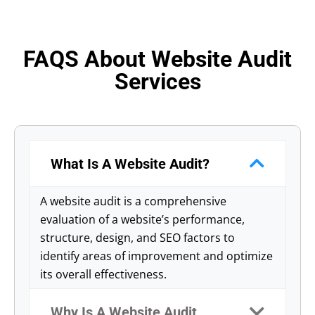
FAQS About Website Audit
Services
What Is A Website Audit?
A website audit is a comprehensive
evaluation of a website’s performance,
structure, design, and SEO factors to
identify areas of improvement and optimize
its overall effectiveness.
Why Is A Website Audit