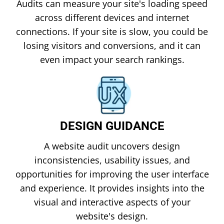
Audits can measure your site's loading speed
across different devices and internet
connections. If your site is slow, you could be
losing visitors and conversions, and it can
even impact your search rankings.
DESIGN GUIDANCE
A website audit uncovers design
inconsistencies, usability issues, and
opportunities for improving the user interface
and experience. It provides insights into the
visual and interactive aspects of your
website's design.