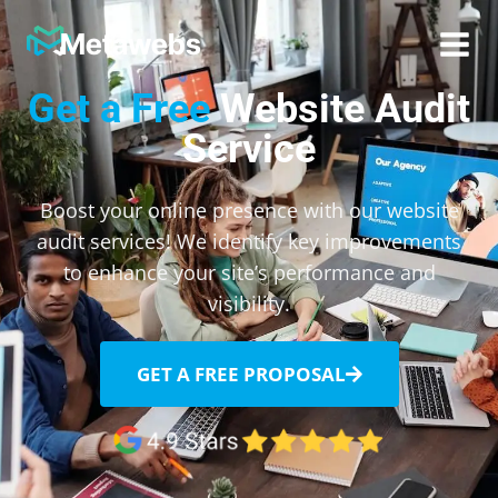
Metawebs
Get a Free
Website Audit
Service
Boost your online presence with our website
audit services! We identify key improvements
to enhance your site’s performance and
visibility.
GET A FREE PROPOSAL