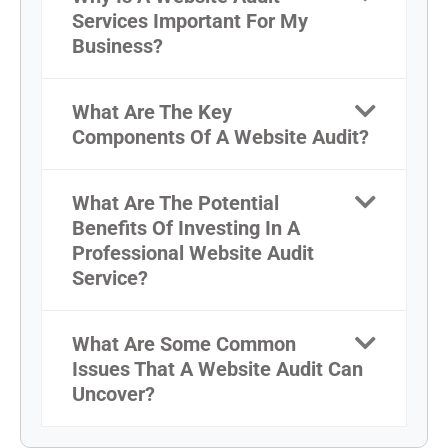
Services Important For My
Business?
What Are The Key
Components Of A Website Audit?
What Are The Potential
Benefits Of Investing In A
Professional Website Audit
Service?
What Are Some Common
Issues That A Website Audit Can
Uncover?