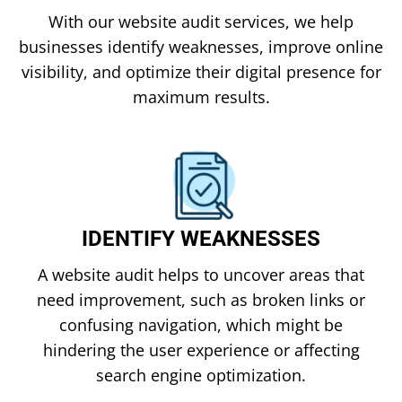
With our website audit services, we help
businesses identify weaknesses, improve online
visibility, and optimize their digital presence for
maximum results.
IDENTIFY WEAKNESSES
A website audit helps to uncover areas that
need improvement, such as broken links or
confusing navigation, which might be
hindering the user experience or affecting
search engine optimization.