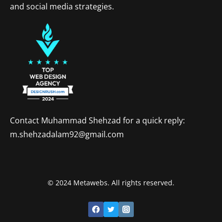
and social media strategies.
Contact Muhammad Shehzad for a quick reply:
m.shehzadalam92@gmail.com
© 2024 Metawebs. All rights reserved.