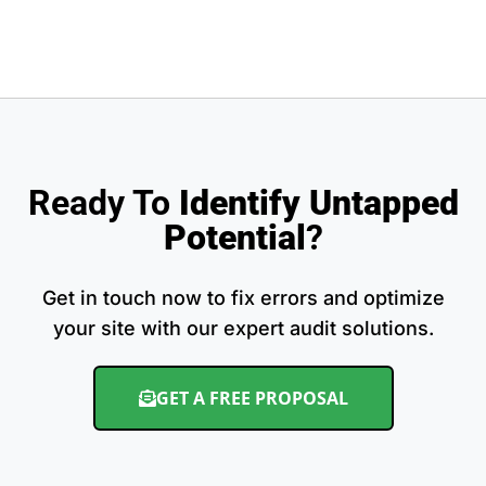
Ready To
Identify Untapped
Potential
?
Get in touch now to fix errors and optimize
your site with our expert audit solutions.
GET A FREE PROPOSAL