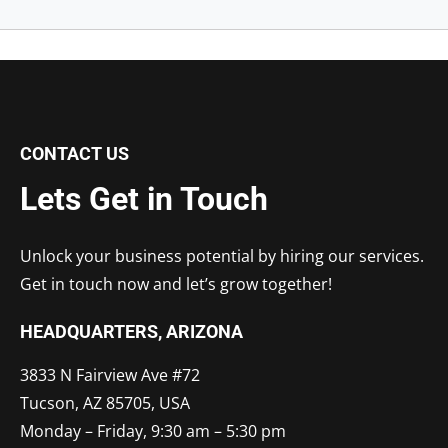
CONTACT US
Lets Get in Touch
Unlock your business potential by hiring our services.
Get in touch now and let’s grow together!
HEADQUARTERS​, ARIZONA
3833 N Fairview Ave #72
Tucson, AZ 85705, USA
Monday – Friday, 9:30 am – 5:30 pm